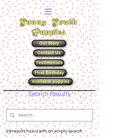
Sunny South
Puppies
Our Story
Contact Us
Testimonials
First Birthday
Available puppies
Search Results
29 results found with an empty search