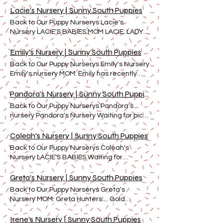
Lacie's Nursery | Sunny South Puppies
Back to Our Puppy Nurserys Lacie's
Nursery LACIE'S BABIES MOM LACIE; LADY
OF FINE LACE DOB: REGISTERED BYA
WEIGHT: 5lbs. Lacie is an offspring of
Emily's Nursery | Sunny South Puppies
"Savannah's Marvelous Molly" and "Prince
Back to Our Puppy Nurserys Emily's Nursery
Jameson" We raised her right here at
Emily's nursery MOM: Emily has recently
Sunny South. She is a doll, a very good
joined our family of breeders; she is a Biro
mama, and a free whelper! DAD FREDDY MI
Yorkie! She is 6lbs, is imported from UK, has
Pandora's Nursery | Sunny South Puppies
MI Male Biewer Yorkie Weight: 4 lbs. DOB:
small ears, and a thick coat. She is sweet
Back to Our Puppy Nurserys Pandora's
09/14/19 Registration: BYA Meet Freddy,
and laid back. She has an awesome
nursery Pandora's Nursery Waiting for pic
one of our newest breeders! This
pedigree, and we are excited to have her
and info on Mom, "PANDORA" " OLIVER
handsome guy is one looker!! We got him
on board. Freddy Mi Mi (Dad) Male
SUPER BOY (Biro Yorkie) DOB: 02/06/21
Coleah's Nursery | Sunny South Puppies
directly from the UK and raised him right
BiewerYorkie Weight: 4 lbs. DOB: 09/14/19
REGISTERED BYA WEIGHT: 4 1/2 lbs. Oliver
here at Sunnysouth Puppies! We are more
Back to Our Puppy Nurserys Coleah's
Registration: BYA All our puppies stay up to
is a Chocolate and white Biro Yorkie. He
then pleased with his performance! He is a
Nursery LACIE'S BABIES Waiting for
date with all their shots and worming, all
was imported directly from the UK. Oliver is
VERY aggressive breeder! LADY DI LADY DI
pictures of mom and dad.... RUBY RUBY ~
our puppies will be vet checked before
small and has beautiful markings! He has a
~ F ~ BIEWER YORKIE DOB: 04-26-26 BYA
F ~ MALSHI DOB: 06-01-26 CKC
Greta's Nursery | Sunny South Puppies
leaving our home. They will come to you
smooth silky coat, and we are delighted to
REGISTERED MOM: LACIE ~ DAD: FREDDY
REGISTERED MOM: COLEAH ~ DAD: RANDY
with a 1 year health guarantee and a
Back to Our Puppy Nurserys Greta's
have him! All our puppies stay up to date
RESERVED FOR TAMMY AND RICHARD
RESERVED FOR DOMINIC & MICHEAL
health certificate, issued and signed by
Nursery MOM: Greta Hunters.... Gold
with all their shots and worming, all our
CONGRATULATIONS! LADY DI LACIE JO
CONGRATULATIONS!!! RUBY JOSIE JOSIE
our local veterinarian. Our puppies as well
Nugget Female Biewer Yorkie DOB:
puppies will be vet checked before leaving
LACIE JO LACIE JO~ F ~ BIEWER YORKIE
JOSIE ~ F ~ MALSHI DOB: 06-01-26 CKC
as our adults eat "Life's Abundance Dog
08/13/2022 WEIGHT: 7lbs. Beautiful Greta
Irene's Nursery | Sunny South Puppies
our home. They will come to you with a 1
DOB: 04-26-26 BYA REGISTERED MOM: