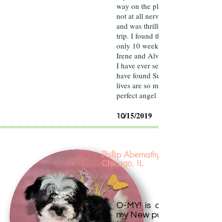
way on the plane and hotel. She 
not at all nervous, had zero accide
and was thrilled to be along on th
trip. I found this miraculous as she
only 10 weeks old.
Irene and Alvin have the best pup
I have ever seen. I feel so lucky to
have found Sunny South Puppies.
lives are so much brighter with ou
perfect angel Maddie!
/15/2019
10
Phillip Abernathy
Chicago, IL
O-MY! is all I can say abo
my New puppy Sophie .