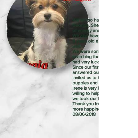
We are so happy to have our little
Georgia. She is 5 months old and
of energy and a happy little girl.
We also have two Yorkie boys, 
4 years old and they get along s
well.
We were somewhat skeptical to
searching for puppies online, bu
had very lucky to found Irene!!
Since our first conversation she
answered our questions and als
invited us to her house to meet t
puppies and parents.
Irene is very knowledgeable and
willing to help with any concern a
we took our baby to home.
Thank you Irene, Georgia added
more happiness to our life
08/06/2018