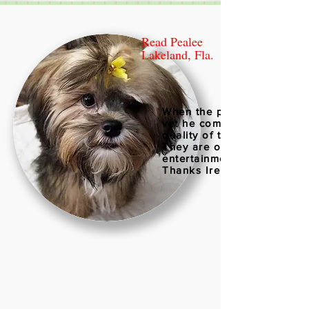
Read Pealee
Lakeland, Fla.
When the puppies went to 
vet he comment on the hig
quality of the puppies.
They are our joy and
entertainment
Thanks Irene 06/29/2018