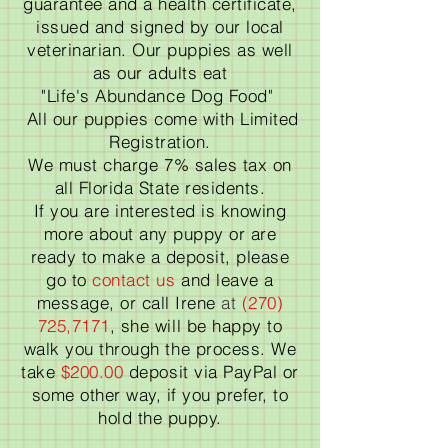
guarantee and a health certificate,
issued and signed by our local
veterinarian. Our puppies as well
as our adults eat
"Life's Abundance Dog Food"
All our puppies come with Limited
Registration.
We must charge 7% sales tax on
all Florida State residents.
If you are interested is knowing
more about any puppy or are
ready to make a deposit, please
go to
contact us
and leave a
message, or call Irene
at
(270)
725,7171
, she will be happy to
walk you through the process. We
take
$200.00
deposit via PayPal or
some other way, if you prefer, to
hold the puppy.