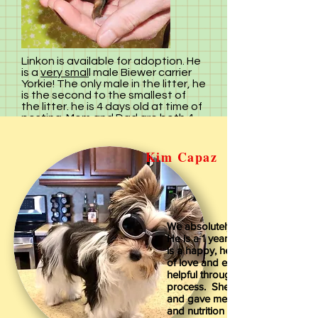
Linkon
is available for adoption. He
is a
very smal
l male Biewer carrier
Yorkie! The only male in the litter, he
is the second to the smallest of
the litter. he is 4 days old at time of
posting. Mom and Dad are both 4
pounders so these babies will stay
in that weight range.
We will give you more information
Kim Capaz
about his personality as he gets
older. Linkon comes with his first
shot, is registered, has a one year
health guartantee. For more
information and to reserve Linkon
call Irene at
270 225 7171
We absolutely love our little Zigg
The Adoption Fee on Linkon is
He is a 1 year old Biewer Yorkie
$1,400.00
We take
$200.
deposit
is a happy, healthy bundle of fur, 
via PayPal to hold a puppy.
of love and energy. Irene was v
helpful throughout the adoption
process. She is very knowledge
and gave me great advice on ca
and nutrition for our little fur bab