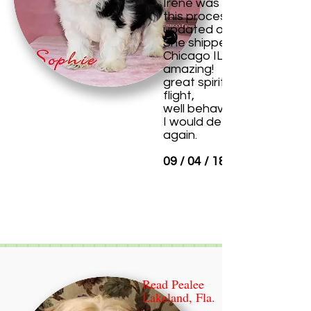
Irene was so nice through
this process, kept me
updated on everything.
She shipped her to me in
Chicago IL and wow she i
amazing!
great spirit after her long
flight,
well behaved.
I would definitely purchas
again.
09 / 04 / 18
Read Pealee
Lakeland, Fla.