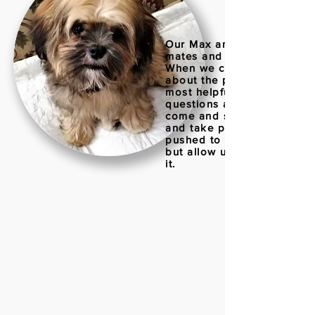
Our Max and Millie are litte
mates and are six months o
When we contacted Irene
about the puppies she wa
most helpful in answering
questions and allowing us 
come and see the puppies
and take pictures, but nev
pushed to make a decisio
but allow us time to talk a
it.