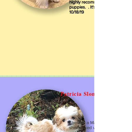
highly recommend Sunny South
puppies. ️️️. It's easy.
10/18/19
Patricia Slone
I bought a Mal/Shi from Mrs Iren
she worked with me in every way