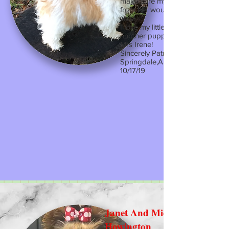
make sure my experience buyin
from her would be the best and i
was!
I love my little Bella and if I ever 
another puppy it will only be fro
Mrs Irene!
Sincerely Patricia
Springdale,AR
10/17/19
Janet And Michael
Howington