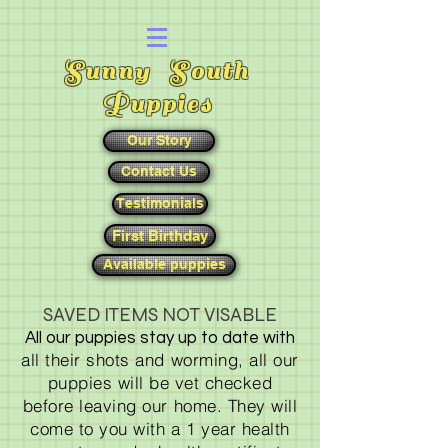
Sunny South
Puppies
Our Story
Contact Us
Testimonials
First Birthday
Available puppies
SAVED ITEMS NOT VISABLE
All our puppies stay up to date with
all their shots and worming, all our
puppies will be vet checked
before leaving our home. They will
come to you with a 1 year health