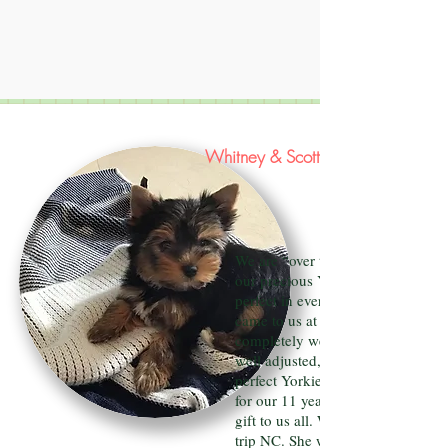
Whitney & Scott Storick
We are “over the moon” happy wi
our precious Yorkie Madeline. She
perfect in every way. Our Maddie
came to us at 9 weeks already
completely wee pad trained, healt
well adjusted, happy, funny and w
perfect Yorkie features. She was a 
for our 11 year old son but is truly
gift to us all. We just took her on 
trip NC. She was perfect the whol