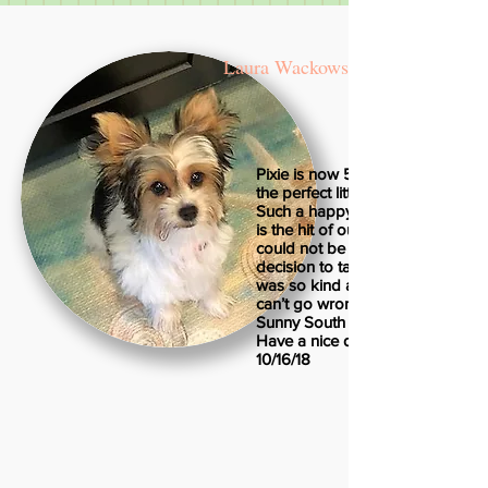
Laura Wackowski
Pixie is now 5 months old and sh
the perfect little puppy, of course
Such a happy, healthy little girl. 
is the hit of our neighborhood! 
could not be any happier with ou
decision to take her home. Irene
was so kind and informative. Yo
can’t go wrong getting a puppy 
Sunny South Puppies!
Have a nice day!
10/16/18